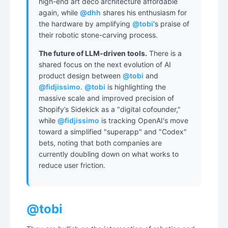
high-end art deco architecture affordable
again, while
@dhh
shares his enthusiasm for
the hardware by amplifying
@tobi
's praise of
their robotic stone-carving process.
The future of LLM-driven tools.
There is a
shared focus on the next evolution of AI
product design between
@tobi
and
@fidjissimo
.
@tobi
is highlighting the
massive scale and improved precision of
Shopify’s Sidekick as a "digital cofounder,"
while
@fidjissimo
is tracking OpenAI's move
toward a simplified "superapp" and "Codex"
bets, noting that both companies are
currently doubling down on what works to
reduce user friction.
@tobi