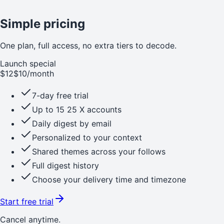
Simple pricing
One plan, full access, no extra tiers to decode.
Launch special
$12
$10
/month
7-day free trial
Up to
15
25
X accounts
Daily digest by email
Personalized to your context
Shared themes across your follows
Full digest history
Choose your delivery time and timezone
Start free trial
Cancel anytime.