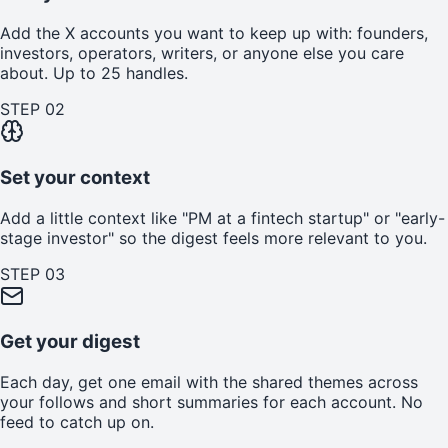
Add the X accounts you want to keep up with: founders,
investors, operators, writers, or anyone else you care
about. Up to 25 handles.
STEP
02
Set your context
Add a little context like "PM at a fintech startup" or "early-
stage investor" so the digest feels more relevant to you.
STEP
03
Get your digest
Each day, get one email with the shared themes across
your follows and short summaries for each account. No
feed to catch up on.