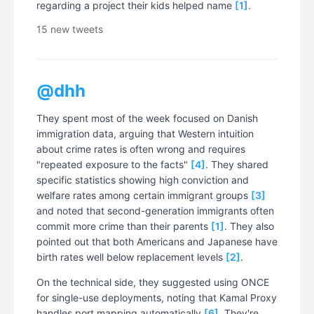
regarding a project their kids helped name
[1]
.
15 new tweets
@dhh
They spent most of the week focused on Danish
immigration data, arguing that Western intuition
about crime rates is often wrong and requires
"repeated exposure to the facts"
[4]
. They shared
specific statistics showing high conviction and
welfare rates among certain immigrant groups
[3]
and noted that second-generation immigrants often
commit more crime than their parents
[1]
. They also
pointed out that both Americans and Japanese have
birth rates well below replacement levels
[2]
.
On the technical side, they suggested using ONCE
for single-use deployments, noting that Kamal Proxy
handles port mapping automatically
[6]
. They're