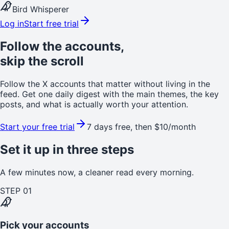
Bird Whisperer
Log in
Start free trial
Follow the accounts,
skip the scroll
Follow the X accounts that matter without living in the
feed. Get one daily digest with the main themes, the key
posts, and what is actually worth your attention.
Start your free trial
7 days free, then $10/month
Set it up in three steps
A few minutes now, a cleaner read every morning.
STEP
01
Pick your accounts