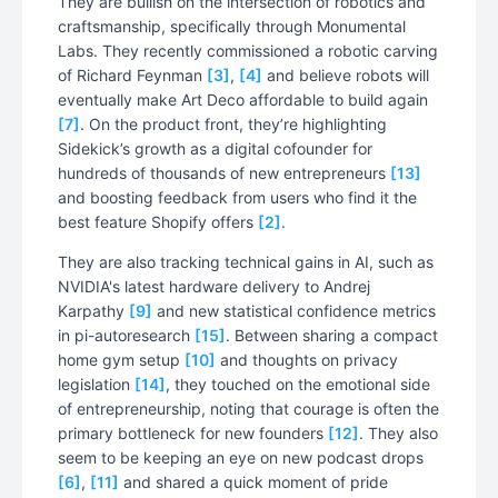
They are bullish on the intersection of robotics and
craftsmanship, specifically through Monumental
Labs. They recently commissioned a robotic carving
of Richard Feynman
[3]
,
[4]
and believe robots will
eventually make Art Deco affordable to build again
[7]
. On the product front, they’re highlighting
Sidekick’s growth as a digital cofounder for
hundreds of thousands of new entrepreneurs
[13]
and boosting feedback from users who find it the
best feature Shopify offers
[2]
.
They are also tracking technical gains in AI, such as
NVIDIA's latest hardware delivery to Andrej
Karpathy
[9]
and new statistical confidence metrics
in pi-autoresearch
[15]
. Between sharing a compact
home gym setup
[10]
and thoughts on privacy
legislation
[14]
, they touched on the emotional side
of entrepreneurship, noting that courage is often the
primary bottleneck for new founders
[12]
. They also
seem to be keeping an eye on new podcast drops
[6]
,
[11]
and shared a quick moment of pride