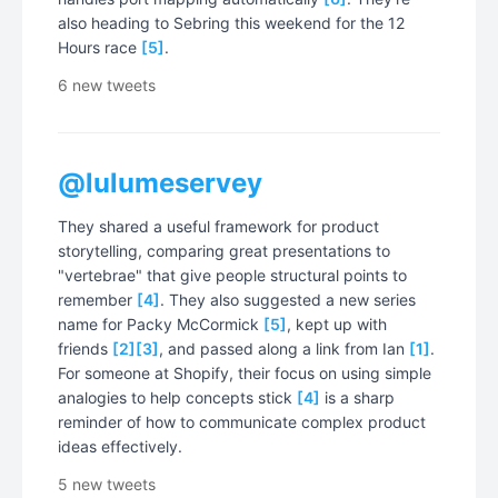
also heading to Sebring this weekend for the 12
Hours race
[5]
.
6 new tweets
@lulumeservey
They shared a useful framework for product
storytelling, comparing great presentations to
"vertebrae" that give people structural points to
remember
[4]
. They also suggested a new series
name for Packy McCormick
[5]
, kept up with
friends
[2]
[3]
, and passed along a link from Ian
[1]
.
For someone at Shopify, their focus on using simple
analogies to help concepts stick
[4]
is a sharp
reminder of how to communicate complex product
ideas effectively.
5 new tweets