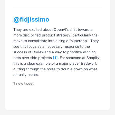
@fidjissimo
They are excited about OpenAI’s shift toward a
more disciplined product strategy, particularly the
move to consolidate into a single "superapp." They
see this focus as a necessary response to the
success of Codex and a way to prioritize winning
bets over side projects
[1]
. For someone at Shopify,
this is a clear example of a major player trade-off:
cutting through the noise to double down on what
actually scales.
1 new tweet