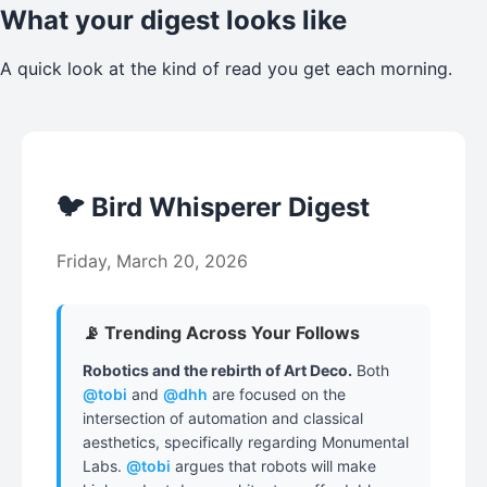
What your digest looks like
A quick look at the kind of read you get each morning.
🐦 Bird Whisperer Digest
Friday, March 20, 2026
📡 Trending Across Your Follows
Robotics and the rebirth of Art Deco.
Both
@tobi
and
@dhh
are focused on the
intersection of automation and classical
aesthetics, specifically regarding Monumental
Labs.
@tobi
argues that robots will make